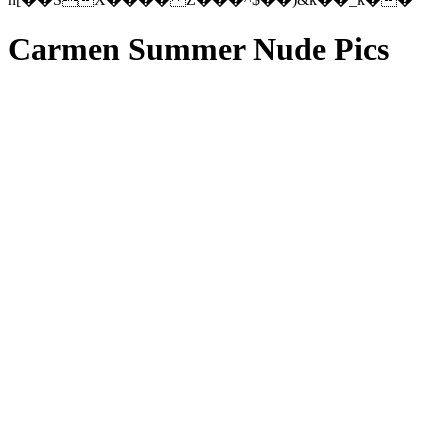
Carmen Summer Nude Pics