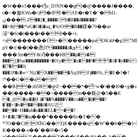
�W��v5���#Ǯe_D!NN��g)�@����J����,
(�<�쭱KWa�c)l�dE�AE�r�T�"�bI}-
ڽ���ˏZ��2�_����Cb�B��d���l��?
��=&��|*oG�O�)�aq_�%!O9�R��鏿�79��ae
浽"�6)�l���t��0��+t-
=a�������Û+������paOKӂ#�g3"Ml�
pV�i{��]��憑]T������z�ئ_ƚ�?
���3m�Y&\Ԯ���hB��p�s�/
���{�!ue���j������=�01y��x���¹��{�`�y��h
�[7�f��ŏ|
���1P�c�w^`Nj{�X�����Ӓq\l9:Fj��܇%6�E�?�?
\*��G��a�t
��B]�;ȸ5R�၉Z~���*�ͭ^w�\��I0�+g�s�LH��ۃ�N
��[����=��<����m��薽@�5��E
�_@/�w�|�H )�7��%����V��r:o���[���?
�`��+]�v�����d�AUZ
����>H��ub�o��J�EL� =��?
S+�;�(7��щ���*�����8x�T��
*7O��C8X̚bG��QE����q�W'��h��]
K����-s��`��H�c5�
n[��SX���� Z���^$��)&k��_k��